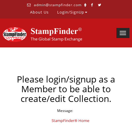
admin@stampfinder.com
About Us
Login/SignUp
Togg
navig
Please login/signup as a
Member to be able to
create/edit Collection.
Message:
StampFinder® Home