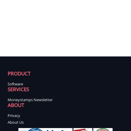
PRODUCT
Software
SERVICES
Moneystamps Newsletter
ABOUT
Privacy
About Us