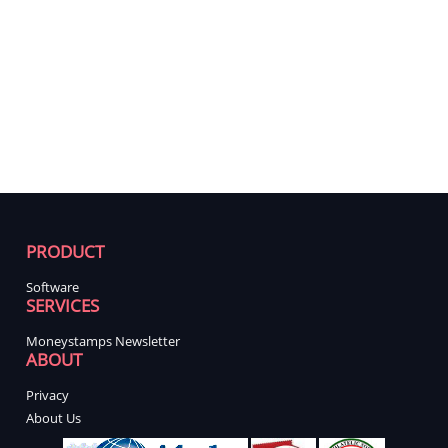
PRODUCT
Software
SERVICES
Moneystamps Newsletter
ABOUT
Privacy
About Us