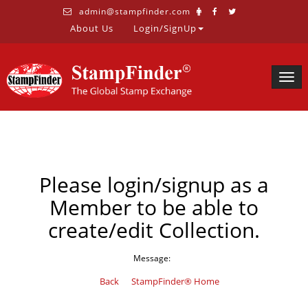
admin@stampfinder.com
About Us
Login/SignUp
Togg
navig
Please login/signup as a
Member to be able to
create/edit Collection.
Message:
Back
StampFinder® Home