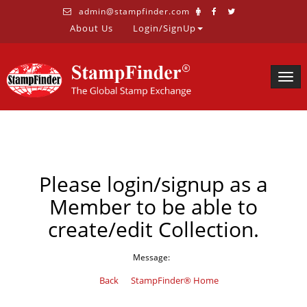
admin@stampfinder.com
About Us
Login/SignUp
Togg
navig
Please login/signup as a
Member to be able to
create/edit Collection.
Message:
Back
StampFinder® Home