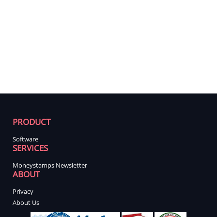
PRODUCT
Software
SERVICES
Moneystamps Newsletter
ABOUT
Privacy
About Us