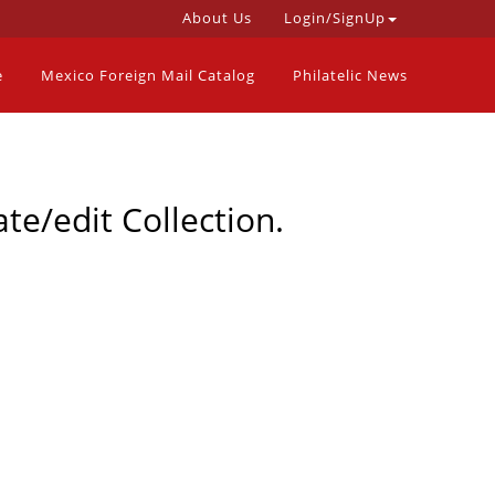
About Us
Login/SignUp
e
Mexico Foreign Mail Catalog
Philatelic News
te/edit Collection.