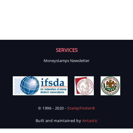
SERVICES
Moneystamps Newsletter
© 1996 - 2020 -
StampFinder®
Built and maintained by
Antastic