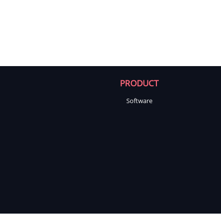
PRODUCT
Software