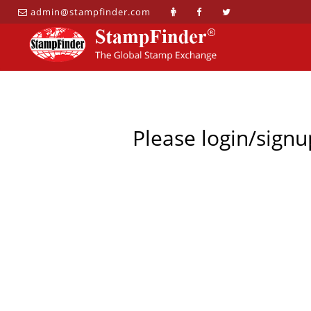
admin@stampfinder.com
Please login/signu