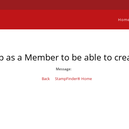
Hom
p as a Member to be able to crea
Message:
Back
StampFinder® Home