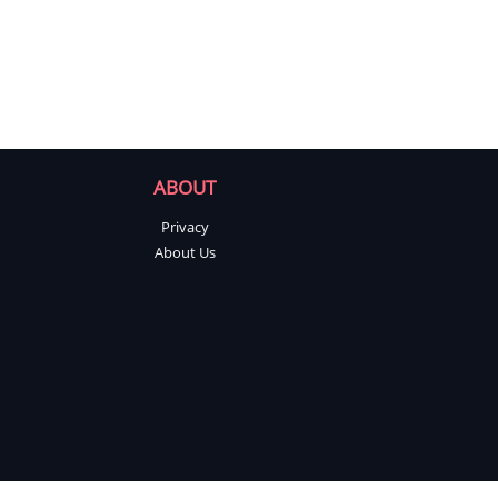
ABOUT
Privacy
About Us