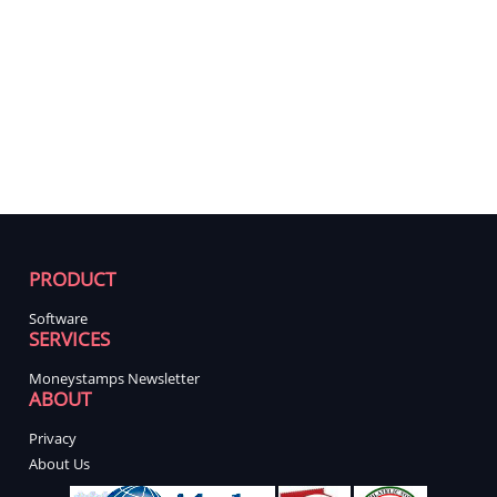
PRODUCT
Software
SERVICES
Moneystamps Newsletter
ABOUT
Privacy
About Us