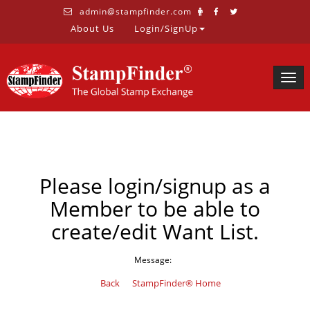
admin@stampfinder.com
About Us
Login/SignUp
Togg
navig
Please login/signup as a
Member to be able to
create/edit Want List.
Message:
Back
StampFinder® Home