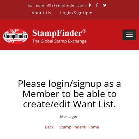
admin@stampfinder.com
About Us
Login/SignUp
Togg
navig
Please login/signup as a
Member to be able to
create/edit Want List.
Message:
Back
StampFinder® Home