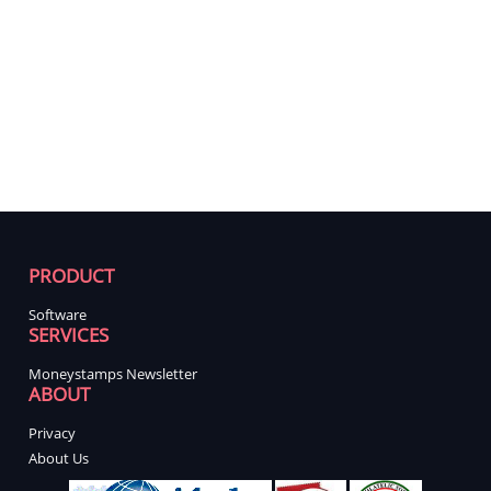
PRODUCT
Software
SERVICES
Moneystamps Newsletter
ABOUT
Privacy
About Us