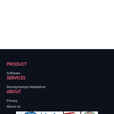
PRODUCT
Software
SERVICES
Moneystamps Newsletter
ABOUT
Privacy
About Us