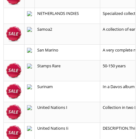
NETHERLANDS INDIES
Specialized collecti
Samoa2
A collection of earl
San Marino
A very complete min
Stamps Rare
50-150 years
Surinam
In a Davos album wit
United Nations I
Collection in two L
United Nations Ii
DESCRIPTION.This i