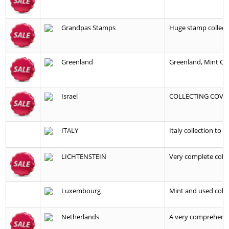
Grandpas Stamps
Huge stamp collecti
Greenland
Greenland, Mint Col
Israel
COLLECTING COVER
ITALY
Italy collection to 
LICHTENSTEIN
Very complete colle
Luxembourg
Mint and used colle
Netherlands
A very comprehensive