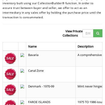
inventory built using our CollectionBuilder® function. In order to
assure trust between buyer and seller, we offer to act as an
intermediary in any sales offer by holding the purchase price until the
transaction is consummated.
View Private
Collections
Name
Description
Bavaria
A comprehensive co
Canal Zone
Denmark - 1970-99
Mint never hinged c
FAROE ISLANDS
1975 TO 1986 issues