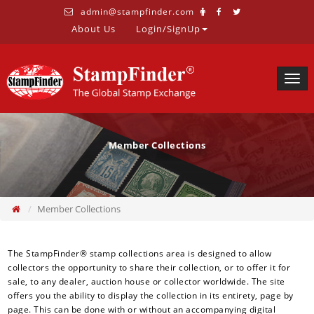
admin@stampfinder.com
About Us
Login/SignUp
Togg
navig
Member Collections
Member Collections
The StampFinder® stamp collections area is designed to allow
collectors the opportunity to share their collection, or to offer it for
sale, to any dealer, auction house or collector worldwide. The site
offers you the ability to display the collection in its entirety, page by
page. This can be done with or without an accompanying digital