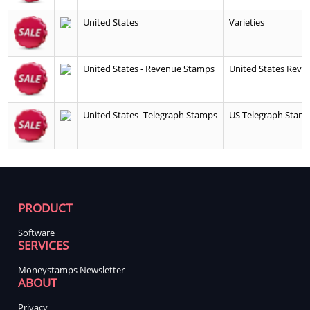
United States
Varieties
United States - Revenue Stamps
United States Reve
United States -Telegraph Stamps
US Telegraph Stamp
PRODUCT
Software
SERVICES
Moneystamps Newsletter
ABOUT
Privacy