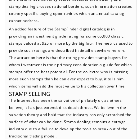
stamp dealing crosses national borders, such information creates
country specific buying opportunities which an annual catalog
cannot address.
An added feature of the StampFinder digital catalog is in
providing an investment grade rating for some 65,000 classic
stamps valued at $25 or more by the big four. The metrics used to
provide such ratings are described in detail elsewhere herein.
The attraction here is that the rating provides stamp buyers for
whom investment is their primary consideration a guide for which
stamps offer the best potential. For the collector who is missing
more such stamps than he can ever expect to buy, it tells him
which items will add the most value to his collection over time.
STAMP SELLING
The Internet has been the salvation of philately or, as others
believe, it has just extended its death throes. We believe in the
salvation theory and hold that the industry has only scratched the
surface of what can be done. Stamp dealing remains a cottage
industry due to a failure to develop the tools to break out of the
traditional trading model.