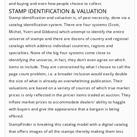
and buying and even how people choose to collect.
STAMP IDENTIFICATION & VALUATION
Stamp identification and valuation is, of past necessity, done via a
catalog identification system. There are four systems (Scott,
Michel, Yvert and Gibbons) which attempt to identify the entire
universe of stamps and there are dozens of country and regional
catalogs which address individual countries, regions and
specialties. None of the big four systems come close to
identifying the universe, in fact, they don’t even agree on which
items to include. They are constrained by what I choose to call the
page count problem, i.e. a broader inclusion would easily double
the size of what is already an overwhelming publication. Their
valuations are based on a variety of sources of which true market
prices is only reflected in the pricier items traded at auction. They
inflate market prices to accommodate dealers’ ability to haggle
with buyers and give the appearance that a bargain is being
offered.
StampFinder is breaking this catalog model with a digital catalog
that offers images of all the stamps thereby making them less