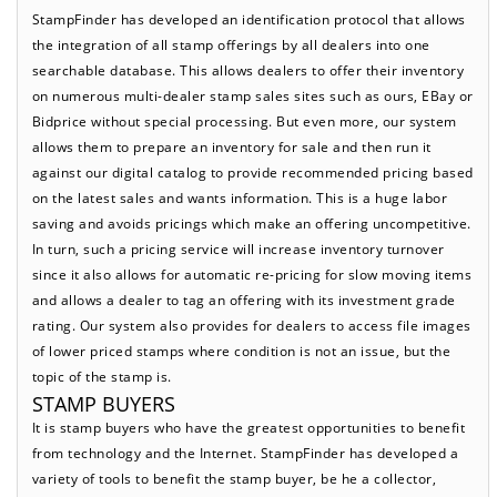
StampFinder has developed an identification protocol that allows
the integration of all stamp offerings by all dealers into one
searchable database. This allows dealers to offer their inventory
on numerous multi-dealer stamp sales sites such as ours, EBay or
Bidprice without special processing. But even more, our system
allows them to prepare an inventory for sale and then run it
against our digital catalog to provide recommended pricing based
on the latest sales and wants information. This is a huge labor
saving and avoids pricings which make an offering uncompetitive.
In turn, such a pricing service will increase inventory turnover
since it also allows for automatic re-pricing for slow moving items
and allows a dealer to tag an offering with its investment grade
rating. Our system also provides for dealers to access file images
of lower priced stamps where condition is not an issue, but the
topic of the stamp is.
STAMP BUYERS
It is stamp buyers who have the greatest opportunities to benefit
from technology and the Internet. StampFinder has developed a
variety of tools to benefit the stamp buyer, be he a collector,