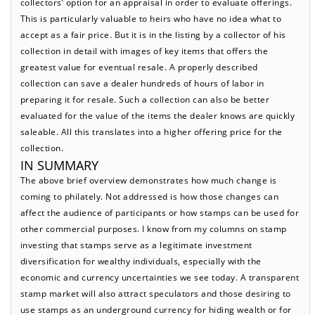
collectors’ option for an appraisal in order to evaluate offerings.
This is particularly valuable to heirs who have no idea what to
accept as a fair price. But it is in the listing by a collector of his
collection in detail with images of key items that offers the
greatest value for eventual resale. A properly described
collection can save a dealer hundreds of hours of labor in
preparing it for resale. Such a collection can also be better
evaluated for the value of the items the dealer knows are quickly
saleable. All this translates into a higher offering price for the
collection.
IN SUMMARY
The above brief overview demonstrates how much change is
coming to philately. Not addressed is how those changes can
affect the audience of participants or how stamps can be used for
other commercial purposes. I know from my columns on stamp
investing that stamps serve as a legitimate investment
diversification for wealthy individuals, especially with the
economic and currency uncertainties we see today. A transparent
stamp market will also attract speculators and those desiring to
use stamps as an underground currency for hiding wealth or for