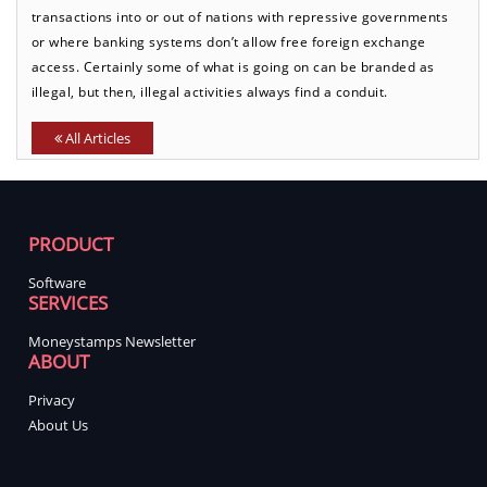
transactions into or out of nations with repressive governments
or where banking systems don’t allow free foreign exchange
access. Certainly some of what is going on can be branded as
illegal, but then, illegal activities always find a conduit.
All Articles
PRODUCT
Software
SERVICES
Moneystamps Newsletter
ABOUT
Privacy
About Us