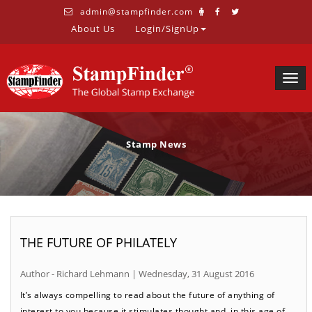
admin@stampfinder.com
About Us
Login/SignUp
Togg
navig
Stamp News
THE FUTURE OF PHILATELY
Author - Richard Lehmann | Wednesday, 31 August 2016
It’s always compelling to read about the future of anything of
interest to you because it stimulates thought and, in this age of