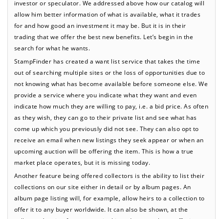
investor or speculator. We addressed above how our catalog will
allow him better information of what is available, what it trades
for and how good an investment it may be. But it is in their
trading that we offer the best new benefits. Let’s begin in the
search for what he wants.
StampFinder has created a want list service that takes the time
out of searching multiple sites or the loss of opportunities due to
not knowing what has become available before someone else. We
provide a service where you indicate what they want and even
indicate how much they are willing to pay, i.e. a bid price. As often
as they wish, they can go to their private list and see what has
come up which you previously did not see. They can also opt to
receive an email when new listings they seek appear or when an
upcoming auction will be offering the item. This is how a true
market place operates, but it is missing today.
Another feature being offered collectors is the ability to list their
collections on our site either in detail or by album pages. An
album page listing will, for example, allow heirs to a collection to
offer it to any buyer worldwide. It can also be shown, at the