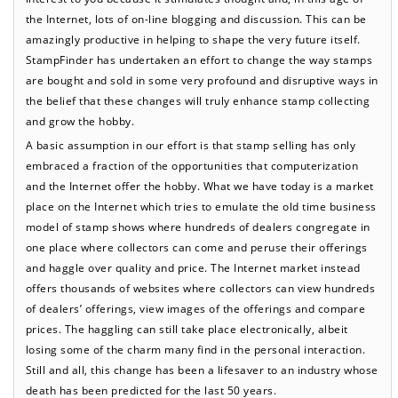
the Internet, lots of on-line blogging and discussion. This can be
amazingly productive in helping to shape the very future itself.
StampFinder has undertaken an effort to change the way stamps
are bought and sold in some very profound and disruptive ways in
the belief that these changes will truly enhance stamp collecting
and grow the hobby.
A basic assumption in our effort is that stamp selling has only
embraced a fraction of the opportunities that computerization
and the Internet offer the hobby. What we have today is a market
place on the Internet which tries to emulate the old time business
model of stamp shows where hundreds of dealers congregate in
one place where collectors can come and peruse their offerings
and haggle over quality and price. The Internet market instead
offers thousands of websites where collectors can view hundreds
of dealers’ offerings, view images of the offerings and compare
prices. The haggling can still take place electronically, albeit
losing some of the charm many find in the personal interaction.
Still and all, this change has been a lifesaver to an industry whose
death has been predicted for the last 50 years.