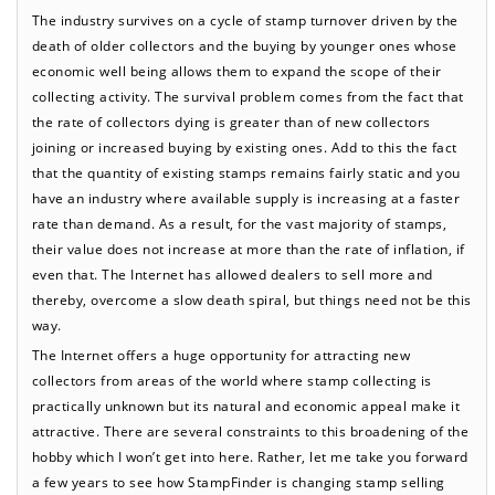
The industry survives on a cycle of stamp turnover driven by the
death of older collectors and the buying by younger ones whose
economic well being allows them to expand the scope of their
collecting activity. The survival problem comes from the fact that
the rate of collectors dying is greater than of new collectors
joining or increased buying by existing ones. Add to this the fact
that the quantity of existing stamps remains fairly static and you
have an industry where available supply is increasing at a faster
rate than demand. As a result, for the vast majority of stamps,
their value does not increase at more than the rate of inflation, if
even that. The Internet has allowed dealers to sell more and
thereby, overcome a slow death spiral, but things need not be this
way.
The Internet offers a huge opportunity for attracting new
collectors from areas of the world where stamp collecting is
practically unknown but its natural and economic appeal make it
attractive. There are several constraints to this broadening of the
hobby which I won’t get into here. Rather, let me take you forward
a few years to see how StampFinder is changing stamp selling