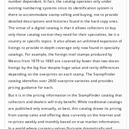
number dependant. In fact, the catalog operates only under
existing numbering systems since its identification system is
there to accommodate stamp selling and buying, not to provide
detailed descriptions and histories found in the hard copy ones.
The virtue of a digital catalog is that it allows collectors to buy
only those catalog section they need for their specialties, be it a
country or specific topics. It also allows an unlimited expansion of
listings to provide in-depth coverage only now found in specialty
catalogs. For example, the foreign mail stamps produced by
Mexico from 1879 to 1883 are covered by fewer than two dozen
listings by the big four despite huge value and rarity differences
depending on the overprints on each stamp. The StampFinder
catalog identifies over 2800 overprint varieties and provides
pricing guidance for each.
But it is in the pricing information in the StampFinder catalog that
collectors and dealers will truly benefit. While traditional catalogs
are published only annually, at best, this catalog draws its pricing
from stamp sales and offering data currently on the Internet and
re-prices weekly and monthly based on true market information.
In a world where currency values fluctuate dramatically and