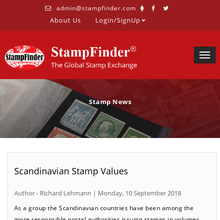
admin@stampfinder.com
About Us
Login/SignUp
Togg
navig
Stamp News
Scandinavian Stamp Values
Author - Richard Lehmann | Monday, 10 September 2018
As a group the Scandinavian countries have been among the
more responsible postal authorities issuing stamps in volumes