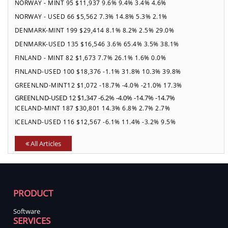
NORWAY - MINT 95 $11,937 9.6% 9.4% 3.4% 4.6%
NORWAY - USED 66 $5,562 7.3% 14.8% 5.3% 2.1%
DENMARK-MINT 199 $29,414 8.1% 8.2% 2.5% 29.0%
DENMARK-USED 135 $16,546 3.6% 65.4% 3.5% 38.1%
FINLAND - MINT 82 $1,673 7.7% 26.1% 1.6% 0.0%
FINLAND-USED 100 $18,376 -1.1% 31.8% 10.3% 39.8%
GREENLND-MINT12 $1,072 -18.7% -4.0% -21.0% 17.3%
GREENLND-USED 12 $1,347 -6.2% -4.0% -14.7% -14.7%
ICELAND-MINT 187 $30,801 14.3% 6.8% 2.7% 2.7%
ICELAND-USED 116 $12,567 -6.1% 11.4% -3.2% 9.5%
All Articles
PRODUCT
Software
SERVICES