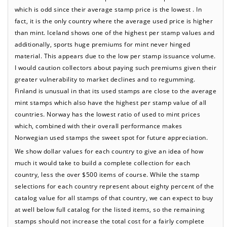
which is odd since their average stamp price is the lowest . In
fact, it is the only country where the average used price is higher
than mint. Iceland shows one of the highest per stamp values and
additionally, sports huge premiums for mint never hinged
material. This appears due to the low per stamp issuance volume.
I would caution collectors about paying such premiums given their
greater vulnerability to market declines and to regumming.
Finland is unusual in that its used stamps are close to the average
mint stamps which also have the highest per stamp value of all
countries. Norway has the lowest ratio of used to mint prices
which, combined with their overall performance makes
Norwegian used stamps the sweet spot for future appreciation.
We show dollar values for each country to give an idea of how
much it would take to build a complete collection for each
country, less the over $500 items of course. While the stamp
selections for each country represent about eighty percent of the
catalog value for all stamps of that country, we can expect to buy
at well below full catalog for the listed items, so the remaining
stamps should not increase the total cost for a fairly complete