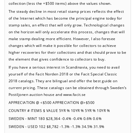
collection (less the +$500 items) above the values shown.
The steady decline in most retail stamp prices reflects the effect
of the Internet which has become the principal engine today for
stamp sales, an effect that will only grow. Technological changes
on the horizon will only accelerate this process, changes that will
make stamp dealing more efficient. However, I also foresee
changes which will make it possible for collectors to achieve
higher recoveries for their collections and that should prove to be
the element that gives confidence to collectors to buy.
If you have a serious interest in Scandinavia, you need to avail
yourself of the Facit Norden 2018 or the Facit Special Classic
2018 catalogs. They are bilingual and offer the best guide on
current pricing. These catalogs can be obtained through Sweden’s
Postiljonen auction house and www.facit.se
APPRECIATION @ <$500 APPRECIATION @>$500
COUNTRY # ITEMS $ VALUE 5YR % 10YR % 5YR % 10YR %
SWEDEN - MINT 180 $28,364 -0.4% -0.4% 0.6% 0.6%
SWEDEN - USED 102 $8,782 -1.3% -1.3% 34.5% 31.9%