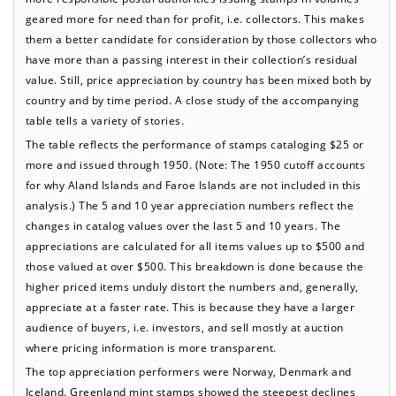
geared more for need than for profit, i.e. collectors. This makes
them a better candidate for consideration by those collectors who
have more than a passing interest in their collection’s residual
value. Still, price appreciation by country has been mixed both by
country and by time period. A close study of the accompanying
table tells a variety of stories.
The table reflects the performance of stamps cataloging $25 or
more and issued through 1950. (Note: The 1950 cutoff accounts
for why Aland Islands and Faroe Islands are not included in this
analysis.) The 5 and 10 year appreciation numbers reflect the
changes in catalog values over the last 5 and 10 years. The
appreciations are calculated for all items values up to $500 and
those valued at over $500. This breakdown is done because the
higher priced items unduly distort the numbers and, generally,
appreciate at a faster rate. This is because they have a larger
audience of buyers, i.e. investors, and sell mostly at auction
where pricing information is more transparent.
The top appreciation performers were Norway, Denmark and
Iceland. Greenland mint stamps showed the steepest declines